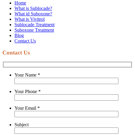
Home
What is Sublocade?
What id Suboxone?
What is Vivitrol
Sublocade Treatment
Suboxone Treatment
Blog
Contact Us
Contact Us
Your Name
*
Your Phone
*
Your Email
*
Subject