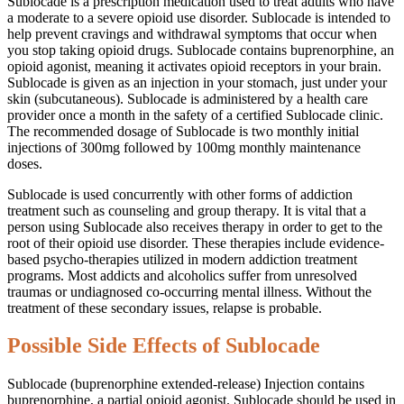
Sublocade is a prescription medication used to treat adults who have
a moderate to a severe opioid use disorder. Sublocade is intended to
help prevent cravings and withdrawal symptoms that occur when
you stop taking opioid drugs. Sublocade contains buprenorphine, an
opioid agonist, meaning it activates opioid receptors in your brain.
Sublocade is given as an injection in your stomach, just under your
skin (subcutaneous). Sublocade is administered by a health care
provider once a month in the safety of a certified Sublocade clinic.
The recommended dosage of Sublocade is two monthly initial
injections of 300mg followed by 100mg monthly maintenance
doses.
Sublocade is used concurrently with other forms of addiction
treatment such as counseling and group therapy. It is vital that a
person using Sublocade also receives therapy in order to get to the
root of their opioid use disorder. These therapies include evidence-
based psycho-therapies utilized in modern addiction treatment
programs. Most addicts and alcoholics suffer from unresolved
traumas or undiagnosed co-occurring mental illness. Without the
treatment of these secondary issues, relapse is probable.
Possible Side Effects of Sublocade
Sublocade (buprenorphine extended-release) Injection contains
buprenorphine, a partial opioid agonist. Sublocade should be used in