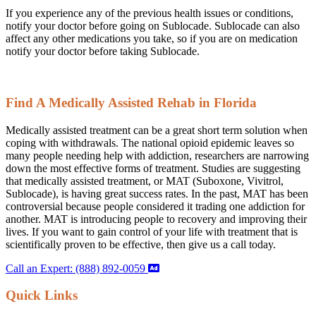
If you experience any of the previous health issues or conditions,
notify your doctor before going on Sublocade. Sublocade can also
affect any other medications you take, so if you are on medication
notify your doctor before taking Sublocade.
Find A Medically Assisted Rehab in Florida
Medically assisted treatment can be a great short term solution when
coping with withdrawals. The national opioid epidemic leaves so
many people needing help with addiction, researchers are narrowing
down the most effective forms of treatment. Studies are suggesting
that medically assisted treatment, or MAT (Suboxone, Vivitrol,
Sublocade), is having great success rates. In the past, MAT has been
controversial because people considered it trading one addiction for
another. MAT is introducing people to recovery and improving their
lives. If you want to gain control of your life with treatment that is
scientifically proven to be effective, then give us a call today.
Call an Expert: (888) 892-0059
Quick Links