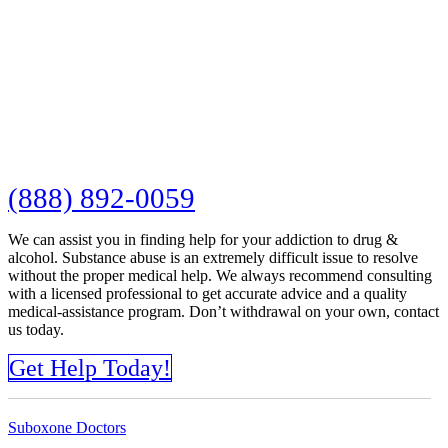
(888) 892-0059
We can assist you in finding help for your addiction to drug &
alcohol. Substance abuse is an extremely difficult issue to resolve
without the proper medical help. We always recommend consulting
with a licensed professional to get accurate advice and a quality
medical-assistance program. Don’t withdrawal on your own, contact
us today.
Get Help Today!
Suboxone Doctors