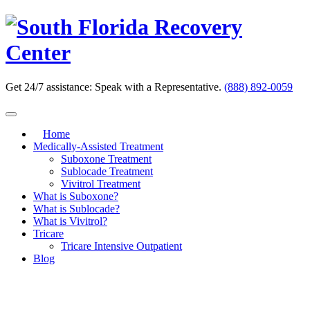
Skip
to
content
Get 24/7 assistance:
Speak with a Representative.
(888) 892-0059
Home
Medically-Assisted Treatment
Suboxone Treatment
Sublocade Treatment
Vivitrol Treatment
What is Suboxone?
What is Sublocade?
What is Vivitrol?
Tricare
Tricare Intensive Outpatient
Blog