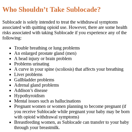
Who Shouldn’t Take Sublocade?
Sublocade is solely intended to treat the withdrawal symptoms
associated with quitting opioid use. However, there are some health
risks associated with taking Sublocade if you experience any of the
following:
Trouble breathing or lung problems
An enlarged prostate gland (men)
A head injury or brain problem
Problems urinating
A curve in your spine (scoliosis) that affects your breathing
Liver problems
Gallbladder problems
Adrenal gland problems
Addison’s disease
Hypothyroidism
Mental issues such as hallucinations
Pregnant women or women planning to become pregnant (if
you receive Sublocade while pregnant your baby may be born
with opioid withdrawal symptoms)
Breastfeeding women, as Sublocade can transfer to your baby
through your breastmilk.