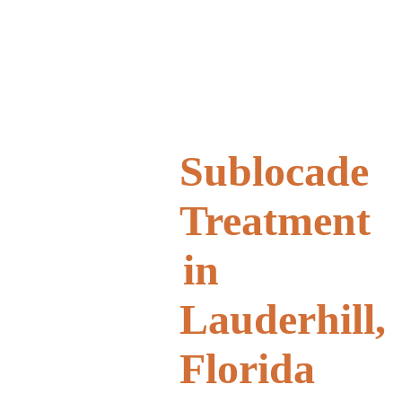
Sublocade
Treatment
in
Lauderhill,
Florida