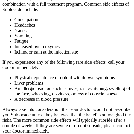
combination with a full treatment program. Common side effects of
Sublocade include:
Constipation
Headaches
Nausea
Vomiting
Fatigue
Increased liver enzymes
Itching or pain at the injection site
If you experience any of the following rare side-effects, call your
doctor immediately:
Physical dependence or opioid withdrawal symptoms
Liver problems
An allergic reaction such as hives, rashes, itching, swelling of
the face, wheezing, dizziness, or loss of consciousness
A decrease in blood pressure
Always take into consideration that your doctor would not prescribe
you Sublocade unless they believed that the benefits outweighed the
risks. The more common side effects will typically subside after a
couple of weeks. If they are severe or do not subside, please contact
your doctor immediately.