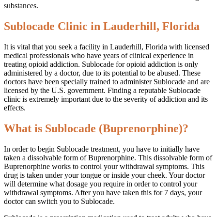
substances.
Sublocade Clinic in Lauderhill, Florida
It is vital that you seek a facility in Lauderhill, Florida with licensed
medical professionals who have years of clinical experience in
treating opioid addiction. Sublocade for opioid addiction is only
administered by a doctor, due to its potential to be abused. These
doctors have been specially trained to administer Sublocade and are
licensed by the U.S. government. Finding a reputable Sublocade
clinic is extremely important due to the severity of addiction and its
effects.
What is Sublocade (Buprenorphine)?
In order to begin Sublocade treatment, you have to initially have
taken a dissolvable form of Buprenorphine. This dissolvable form of
Buprenorphine works to control your withdrawal symptoms. This
drug is taken under your tongue or inside your cheek. Your doctor
will determine what dosage you require in order to control your
withdrawal symptoms. After you have taken this for 7 days, your
doctor can switch you to Sublocade.