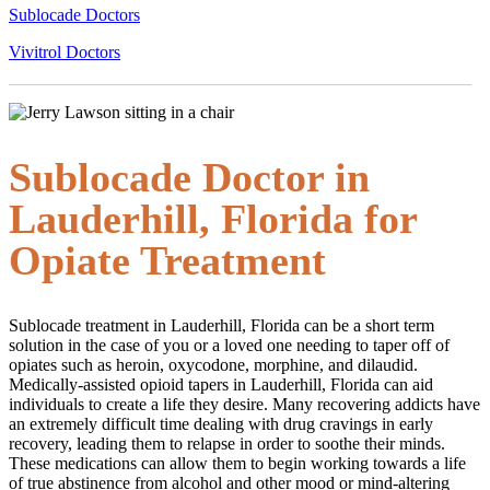
Sublocade Doctors
Vivitrol Doctors
Sublocade Doctor in
Lauderhill, Florida for
Opiate Treatment
Sublocade treatment in Lauderhill, Florida can be a short term
solution in the case of you or a loved one needing to taper off of
opiates such as heroin, oxycodone, morphine, and dilaudid.
Medically-assisted opioid tapers in Lauderhill, Florida can aid
individuals to create a life they desire. Many recovering addicts have
an extremely difficult time dealing with drug cravings in early
recovery, leading them to relapse in order to soothe their minds.
These medications can allow them to begin working towards a life
of true abstinence from alcohol and other mood or mind-altering