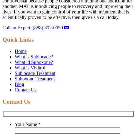
controversial because people considered it trading one addiction for
another. MAT is introducing people to recovery and improving their
lives. If you want to gain control of your life with treatment that is
scientifically proven to be effective, then give us a call today.
Call an Expert: (888) 892-0059
Quick Links
Home
What is Sublocade?
What id Suboxone?
What is Vivitrol
Sublocade Treatment
Suboxone Treatment
Blog
Contact Us
Contact Us
Your Name
*