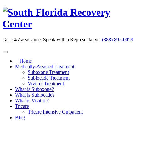
Skip
to
content
Get 24/7 assistance:
Speak with a Representative.
(888) 892-0059
Home
Medically-Assisted Treatment
Suboxone Treatment
Sublocade Treatment
Vivitrol Treatment
What is Suboxone?
What is Sublocade?
What is Vivitrol?
Tricare
Tricare Intensive Outpatient
Blog