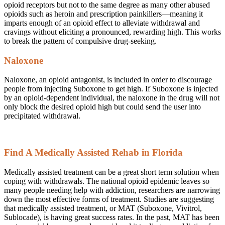
opioid receptors but not to the same degree as many other abused
opioids such as heroin and prescription painkillers—meaning it
imparts enough of an opioid effect to alleviate withdrawal and
cravings without eliciting a pronounced, rewarding high. This works
to break the pattern of compulsive drug-seeking.
Naloxone
Naloxone, an opioid antagonist, is included in order to discourage
people from injecting Suboxone to get high. If Suboxone is injected
by an opioid-dependent individual, the naloxone in the drug will not
only block the desired opioid high but could send the user into
precipitated withdrawal.
Find A Medically Assisted Rehab in Florida
Medically assisted treatment can be a great short term solution when
coping with withdrawals. The national opioid epidemic leaves so
many people needing help with addiction, researchers are narrowing
down the most effective forms of treatment. Studies are suggesting
that medically assisted treatment, or MAT (Suboxone, Vivitrol,
Sublocade), is having great success rates. In the past, MAT has been