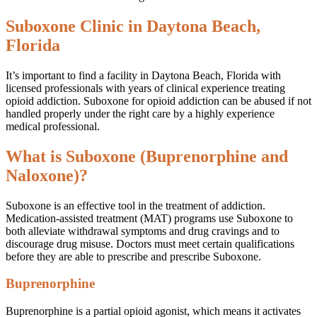
Suboxone Clinic in Daytona Beach,
Florida
It’s important to find a facility in Daytona Beach, Florida with
licensed professionals with years of clinical experience treating
opioid addiction. Suboxone for opioid addiction can be abused if not
handled properly under the right care by a highly experience
medical professional.
What is Suboxone (Buprenorphine and
Naloxone)?
Suboxone is an effective tool in the treatment of addiction.
Medication-assisted treatment (MAT) programs use Suboxone to
both alleviate withdrawal symptoms and drug cravings and to
discourage drug misuse. Doctors must meet certain qualifications
before they are able to prescribe and prescribe Suboxone.
Buprenorphine
Buprenorphine is a partial opioid agonist, which means it activates