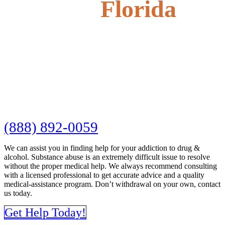
Florida
(888) 892-0059
We can assist you in finding help for your addiction to drug &
alcohol. Substance abuse is an extremely difficult issue to resolve
without the proper medical help. We always recommend consulting
with a licensed professional to get accurate advice and a quality
medical-assistance program. Don’t withdrawal on your own, contact
us today.
Get Help Today!