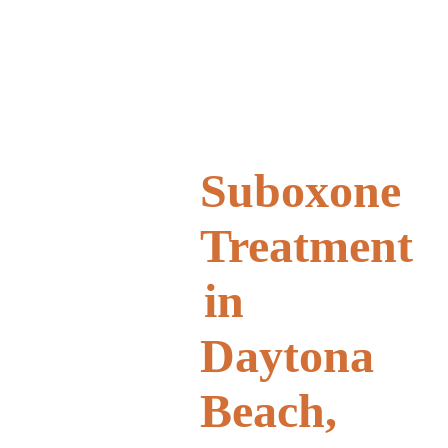
Suboxone
Treatment
in
Daytona
Beach,