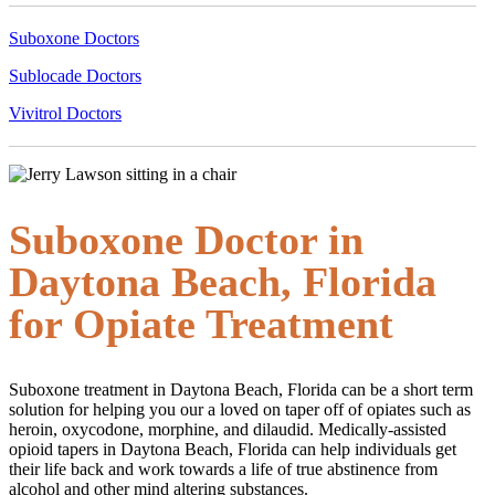
Suboxone Doctors
Sublocade Doctors
Vivitrol Doctors
Suboxone Doctor in
Daytona Beach, Florida
for Opiate Treatment
Suboxone treatment in Daytona Beach, Florida can be a short term
solution for helping you our a loved on taper off of opiates such as
heroin, oxycodone, morphine, and dilaudid. Medically-assisted
opioid tapers in Daytona Beach, Florida can help individuals get
their life back and work towards a life of true abstinence from
alcohol and other mind altering substances.