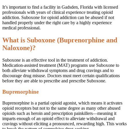
It’s important to find a facility in Gadsden, Florida with licensed
professionals with years of clinical experience treating opioid
addiction. Suboxone for opioid addiction can be abused if not
handled properly under the right care by a highly experience
medical professional.
What is Suboxone (Buprenorphine and
Naloxone)?
Suboxone is an effective tool in the treatment of addiction.
Medication-assisted treatment (MAT) programs use Suboxone to
both alleviate withdrawal symptoms and drug cravings and to
discourage drug misuse. Doctors must meet certain qualifications
before they are able to prescribe and prescribe Suboxone.
Buprenorphine
Buprenorphine is a partial opioid agonist, which means it activates
opioid receptors but not to the same degree as many other abused
opioids such as heroin and prescription painkillers—meaning it
imparts enough of an opioid effect to alleviate withdrawal and
cravings without eliciting a pronounced, rewarding high. This works
to break the pattern of compulsive drug-seeking.