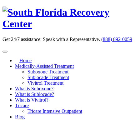
Skip
to
content
Get 24/7 assistance:
Speak with a Representative.
(888) 892-0059
Home
Medically-Assisted Treatment
Suboxone Treatment
Sublocade Treatment
Vivitrol Treatment
What is Suboxone?
What is Sublocade?
What is Vivitrol?
Tricare
Tricare Intensive Outpatient
Blog