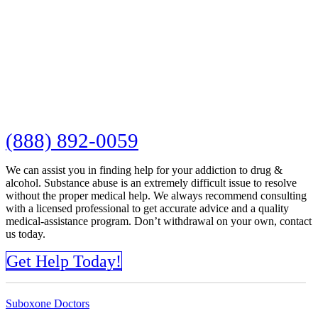
(888) 892-0059
We can assist you in finding help for your addiction to drug &
alcohol. Substance abuse is an extremely difficult issue to resolve
without the proper medical help. We always recommend consulting
with a licensed professional to get accurate advice and a quality
medical-assistance program. Don’t withdrawal on your own, contact
us today.
Get Help Today!
Suboxone Doctors