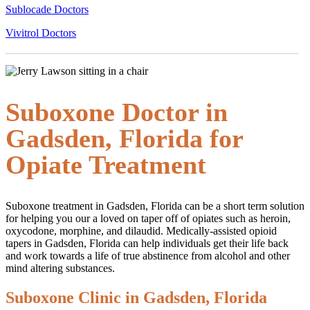
Sublocade Doctors
Vivitrol Doctors
Suboxone Doctor in
Gadsden, Florida for
Opiate Treatment
Suboxone treatment in Gadsden, Florida can be a short term solution
for helping you our a loved on taper off of opiates such as heroin,
oxycodone, morphine, and dilaudid. Medically-assisted opioid
tapers in Gadsden, Florida can help individuals get their life back
and work towards a life of true abstinence from alcohol and other
mind altering substances.
Suboxone Clinic in Gadsden, Florida