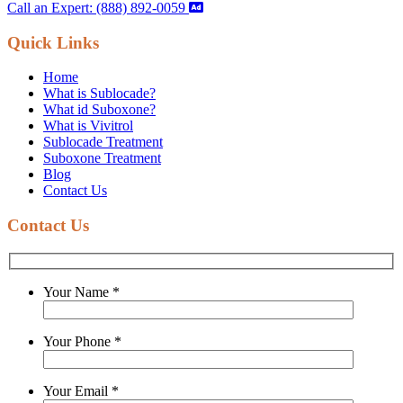
Call an Expert: (888) 892-0059
Quick Links
Home
What is Sublocade?
What id Suboxone?
What is Vivitrol
Sublocade Treatment
Suboxone Treatment
Blog
Contact Us
Contact Us
Your Name
*
Your Phone
*
Your Email
*