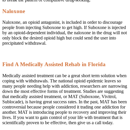
Naloxone
Naloxone, an opioid antagonist, is included in order to discourage
people from injecting Suboxone to get high. If Suboxone is injected
by an opioid-dependent individual, the naloxone in the drug will not
only block the desired opioid high but could send the user into
precipitated withdrawal.
Find A Medically Assisted Rehab in Florida
Medically assisted treatment can be a great short term solution when
coping with withdrawals. The national opioid epidemic leaves so
many people needing help with addiction, researchers are narrowing
down the most effective forms of treatment. Studies are suggesting
that medically assisted treatment, or MAT (Suboxone, Vivitrol,
Sublocade), is having great success rates. In the past, MAT has been
controversial because people considered it trading one addiction for
another. MAT is introducing people to recovery and improving their
lives. If you want to gain control of your life with treatment that is
scientifically proven to be effective, then give us a call today.