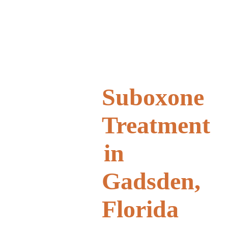
Suboxone
Treatment
in
Gadsden,
Florida