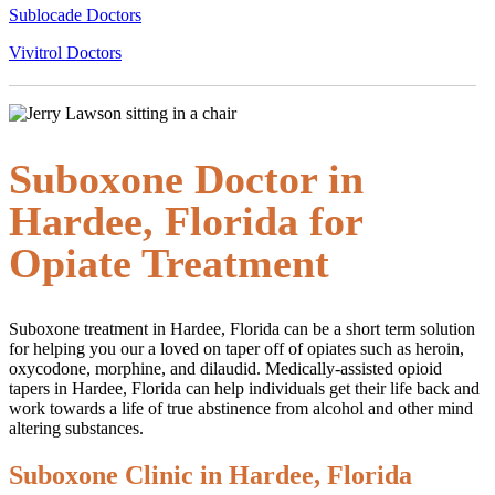
Sublocade Doctors
Vivitrol Doctors
Suboxone Doctor in
Hardee, Florida for
Opiate Treatment
Suboxone treatment in Hardee, Florida can be a short term solution
for helping you our a loved on taper off of opiates such as heroin,
oxycodone, morphine, and dilaudid. Medically-assisted opioid
tapers in Hardee, Florida can help individuals get their life back and
work towards a life of true abstinence from alcohol and other mind
altering substances.
Suboxone Clinic in Hardee, Florida