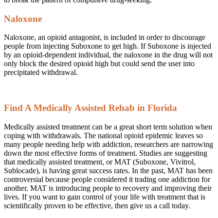
Naloxone
Naloxone, an opioid antagonist, is included in order to discourage
people from injecting Suboxone to get high. If Suboxone is injected
by an opioid-dependent individual, the naloxone in the drug will not
only block the desired opioid high but could send the user into
precipitated withdrawal.
Find A Medically Assisted Rehab in Florida
Medically assisted treatment can be a great short term solution when
coping with withdrawals. The national opioid epidemic leaves so
many people needing help with addiction, researchers are narrowing
down the most effective forms of treatment. Studies are suggesting
that medically assisted treatment, or MAT (Suboxone, Vivitrol,
Sublocade), is having great success rates. In the past, MAT has been
controversial because people considered it trading one addiction for
another. MAT is introducing people to recovery and improving their
lives. If you want to gain control of your life with treatment that is
scientifically proven to be effective, then give us a call today.