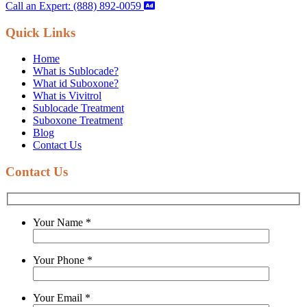
Call an Expert: (888) 892-0059
Quick Links
Home
What is Sublocade?
What id Suboxone?
What is Vivitrol
Sublocade Treatment
Suboxone Treatment
Blog
Contact Us
Contact Us
Your Name
*
Your Phone
*
Your Email
*