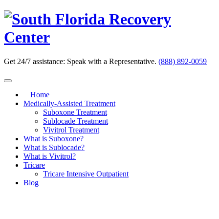
Skip
to
content
Get 24/7 assistance:
Speak with a Representative.
(888) 892-0059
Home
Medically-Assisted Treatment
Suboxone Treatment
Sublocade Treatment
Vivitrol Treatment
What is Suboxone?
What is Sublocade?
What is Vivitrol?
Tricare
Tricare Intensive Outpatient
Blog