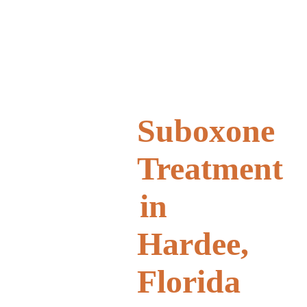
Suboxone
Treatment
in
Hardee,
Florida