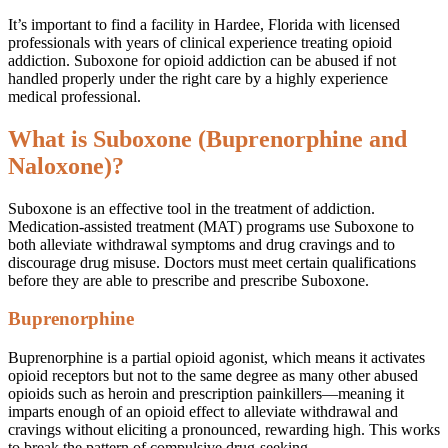
It’s important to find a facility in Hardee, Florida with licensed
professionals with years of clinical experience treating opioid
addiction. Suboxone for opioid addiction can be abused if not
handled properly under the right care by a highly experience
medical professional.
What is Suboxone (Buprenorphine and
Naloxone)?
Suboxone is an effective tool in the treatment of addiction.
Medication-assisted treatment (MAT) programs use Suboxone to
both alleviate withdrawal symptoms and drug cravings and to
discourage drug misuse. Doctors must meet certain qualifications
before they are able to prescribe and prescribe Suboxone.
Buprenorphine
Buprenorphine is a partial opioid agonist, which means it activates
opioid receptors but not to the same degree as many other abused
opioids such as heroin and prescription painkillers—meaning it
imparts enough of an opioid effect to alleviate withdrawal and
cravings without eliciting a pronounced, rewarding high. This works
to break the pattern of compulsive drug-seeking.