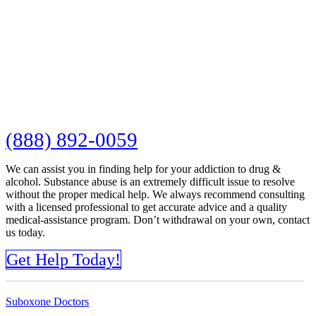
(888) 892-0059
We can assist you in finding help for your addiction to drug &
alcohol. Substance abuse is an extremely difficult issue to resolve
without the proper medical help. We always recommend consulting
with a licensed professional to get accurate advice and a quality
medical-assistance program. Don’t withdrawal on your own, contact
us today.
Get Help Today!
Suboxone Doctors