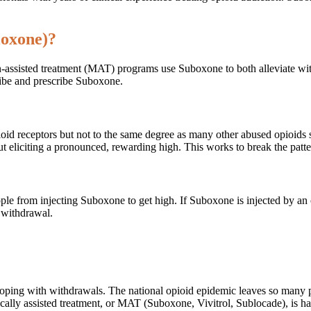
loxone)?
ion-assisted treatment (MAT) programs use Suboxone to both alleviate 
cribe and prescribe Suboxone.
pioid receptors but not to the same degree as many other abused opioids
ut eliciting a pronounced, rewarding high. This works to break the patt
ople from injecting Suboxone to get high. If Suboxone is injected by an 
d withdrawal.
 coping with withdrawals. The national opioid epidemic leaves so many
ically assisted treatment, or MAT (Suboxone, Vivitrol, Sublocade), is ha