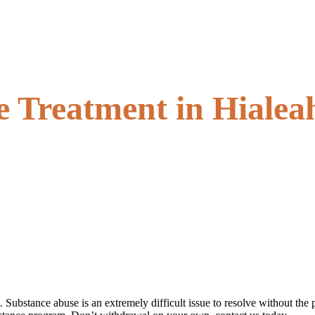
 Treatment in Hialeah
l. Substance abuse is an extremely difficult issue to resolve without 