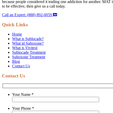
because people considered it trading one addiction for another. MAT is 
to be effective, then give us a call today.
Call an Expert: (888) 892-0059
Quick Links
Home
What is Sublocade?
What id Suboxone?
What is Vivitrol
Sublocade Treatment
Suboxone Treatment
Blog
Contact Us
Contact Us
Your Name
*
Your Phone
*