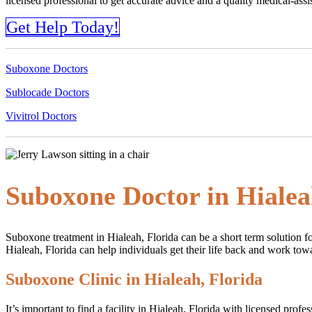
licensed professional to get accurate advice and a quality medical-as
Get Help Today!
Suboxone Doctors
Sublocade Doctors
Vivitrol Doctors
Suboxone Doctor in Hialea
Suboxone treatment in Hialeah, Florida can be a short term solution fo
Hialeah, Florida can help individuals get their life back and work towa
Suboxone Clinic in Hialeah, Florida
It’s important to find a facility in Hialeah, Florida with licensed pro