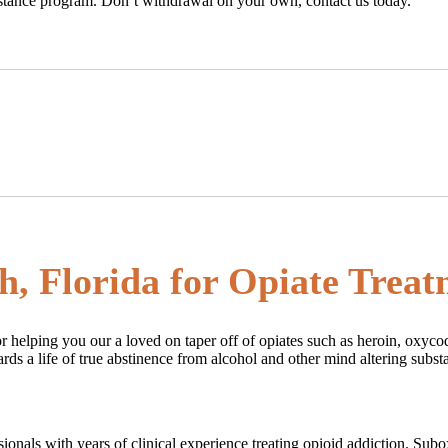
sistance program. Don’t withdrawal on your own, contact us today.
h, Florida for Opiate Trea
r helping you our a loved on taper off of opiates such as heroin, oxyco
rds a life of true abstinence from alcohol and other mind altering subst
fessionals with years of clinical experience treating opioid addiction. S