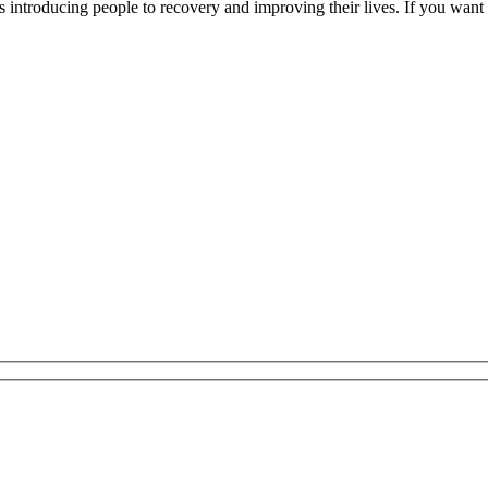
introducing people to recovery and improving their lives. If you want to 