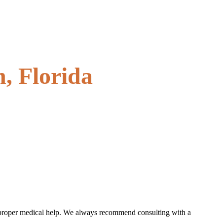
, Florida
the proper medical help. We always recommend consulting with a