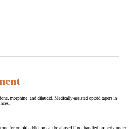
tment
done, morphine, and dilaudid. Medically-assisted opioid tapers in
ances.
uboxone for opioid addiction can be abused if not handled properly under