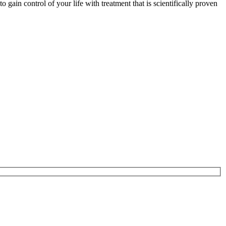
gain control of your life with treatment that is scientifically proven