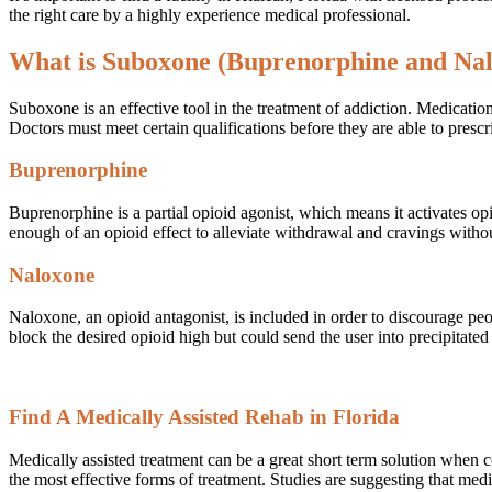
the right care by a highly experience medical professional.
What is Suboxone (Buprenorphine and Na
Suboxone is an effective tool in the treatment of addiction. Medicat
Doctors must meet certain qualifications before they are able to pres
Buprenorphine
Buprenorphine is a partial opioid agonist, which means it activates o
enough of an opioid effect to alleviate withdrawal and cravings witho
Naloxone
Naloxone, an opioid antagonist, is included in order to discourage pe
block the desired opioid high but could send the user into precipitate
Find A Medically Assisted Rehab in Florida
Medically assisted treatment can be a great short term solution when
the most effective forms of treatment. Studies are suggesting that med