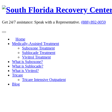
Skip
to
content
Get 24/7 assistance:
Speak with a Representative.
(888) 892-0059
Home
Medically-Assisted Treatment
Suboxone Treatment
Sublocade Treatment
Vivitrol Treatment
What is Suboxone?
What is Sublocade?
What is Vivitrol?
Tricare
Tricare Intensive Outpatient
Blog