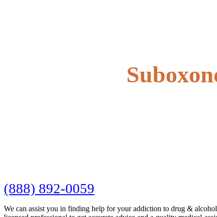
Suboxone
(888) 892-0059
We can assist you in finding help for your addiction to drug & alcoho