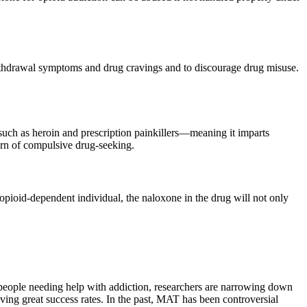
withdrawal symptoms and drug cravings and to discourage drug misuse.
 such as heroin and prescription painkillers—meaning it imparts
ern of compulsive drug-seeking.
opioid-dependent individual, the naloxone in the drug will not only
 people needing help with addiction, researchers are narrowing down
ving great success rates. In the past, MAT has been controversial