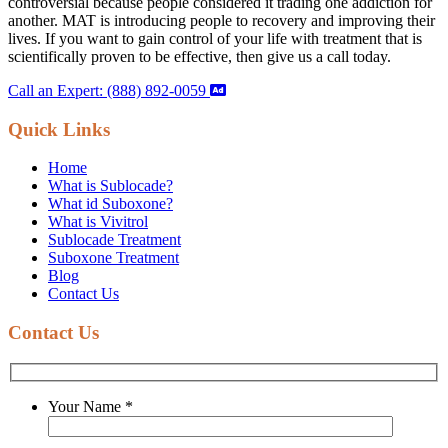
controversial because people considered it trading one addiction for
another. MAT is introducing people to recovery and improving their
lives. If you want to gain control of your life with treatment that is
scientifically proven to be effective, then give us a call today.
Call an Expert: (888) 892-0059
Quick Links
Home
What is Sublocade?
What id Suboxone?
What is Vivitrol
Sublocade Treatment
Suboxone Treatment
Blog
Contact Us
Contact Us
Your Name
*