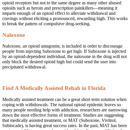
opioid receptors but not to the same degree as many other abused
opioids such as heroin and prescription painkillers—meaning it
imparts enough of an opioid effect to alleviate withdrawal and
cravings without eliciting a pronounced, rewarding high. This works
to break the pattern of compulsive drug-seeking.
Naloxone
Naloxone, an opioid antagonist, is included in order to discourage
people from injecting Suboxone to get high. If Suboxone is injected
by an opioid-dependent individual, the naloxone in the drug will not
only block the desired opioid high but could send the user into
precipitated withdrawal.
Find A Medically Assisted Rehab in Florida
Medically assisted treatment can be a great short term solution when
coping with withdrawals. The national opioid epidemic leaves so
many people needing help with addiction, researchers are narrowing
down the most effective forms of treatment. Studies are suggesting
that medically assisted treatment, or MAT (Suboxone, Vivitrol,
Sublocade), is having great success rates. In the past, MAT has been