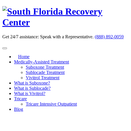
Skip
to
content
Get 24/7 assistance:
Speak with a Representative.
(888) 892-0059
Home
Medically-Assisted Treatment
Suboxone Treatment
Sublocade Treatment
Vivitrol Treatment
What is Suboxone?
What is Sublocade?
What is Vivitrol?
Tricare
Tricare Intensive Outpatient
Blog