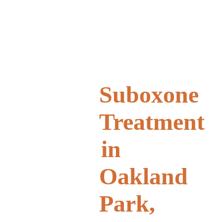
Suboxone
Treatment
in
Oakland
Park,