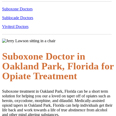
Suboxone Doctors
Sublocade Doctors
Vivitrol Doctors
Suboxone Doctor in
Oakland Park, Florida for
Opiate Treatment
Suboxone treatment in Oakland Park, Florida can be a short term
solution for helping you our a loved on taper off of opiates such as
heroin, oxycodone, morphine, and dilaudid. Medically-assisted
opioid tapers in Oakland Park, Florida can help individuals get their
life back and work towards a life of true abstinence from alcohol
and other mind altering substances.