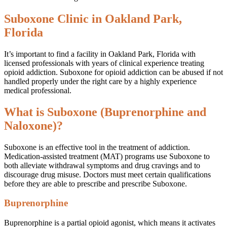
Suboxone Clinic in Oakland Park,
Florida
It’s important to find a facility in Oakland Park, Florida with
licensed professionals with years of clinical experience treating
opioid addiction. Suboxone for opioid addiction can be abused if not
handled properly under the right care by a highly experience
medical professional.
What is Suboxone (Buprenorphine and
Naloxone)?
Suboxone is an effective tool in the treatment of addiction.
Medication-assisted treatment (MAT) programs use Suboxone to
both alleviate withdrawal symptoms and drug cravings and to
discourage drug misuse. Doctors must meet certain qualifications
before they are able to prescribe and prescribe Suboxone.
Buprenorphine
Buprenorphine is a partial opioid agonist, which means it activates