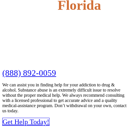
Florida
(888) 892-0059
We can assist you in finding help for your addiction to drug &
alcohol. Substance abuse is an extremely difficult issue to resolve
without the proper medical help. We always recommend consulting
with a licensed professional to get accurate advice and a quality
medical-assistance program. Don’t withdrawal on your own, contact
us today.
Get Help Today!