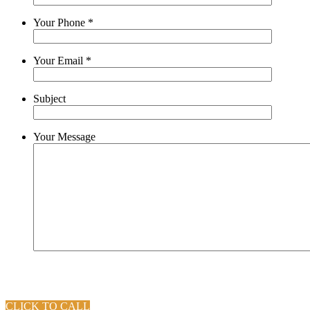
Your Phone
*
Your Email
*
Subject
Your Message
CLICK TO CALL