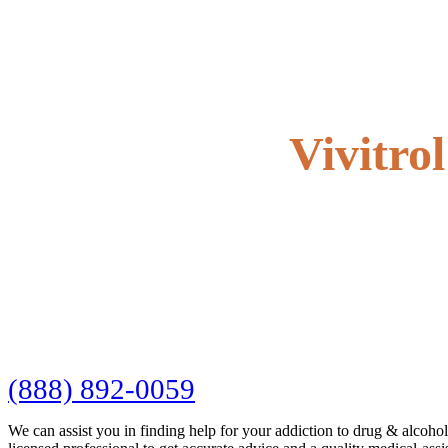
Vivitro
(888) 892-0059
We can assist you in finding help for your addiction to drug & alcoho