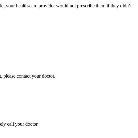
ble, your health-care provider would not prescribe them if they didn’t
t, please contact your doctor.
ely call your doctor.