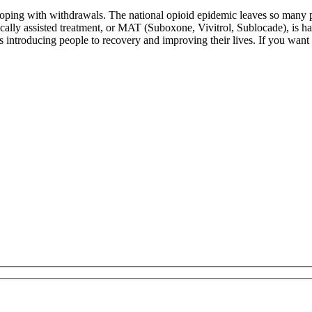
 coping with withdrawals. The national opioid epidemic leaves so many
ically assisted treatment, or MAT (Suboxone, Vivitrol, Sublocade), is ha
introducing people to recovery and improving their lives. If you want to 