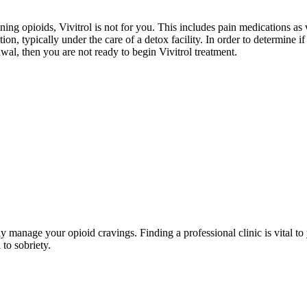
ing opioids, Vivitrol is not for you. This includes pain medications as w
on, typically under the care of a detox facility. In order to determine i
wal, then you are not ready to begin Vivitrol treatment.
rly manage your opioid cravings. Finding a professional clinic is vital 
 to sobriety.