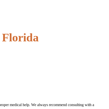
 Florida
the proper medical help. We always recommend consulting with a