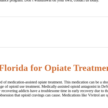
sistance program. Don’t withdrawal on your own, contact us today.
 Florida for Opiate Treatme
need of medication-assisted opiate treatment. This medication can be a sh
stage of opioid use treatment. Medically-assisted opioid antagonist in De
recovering addicts have a troublesome time in early recovery due to the
bsession that opioid cravings can cause. Medications like Vivitrol are s