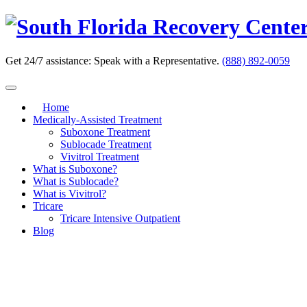
Skip
to
content
Get 24/7 assistance:
Speak with a Representative.
(888) 892-0059
Home
Medically-Assisted Treatment
Suboxone Treatment
Sublocade Treatment
Vivitrol Treatment
What is Suboxone?
What is Sublocade?
What is Vivitrol?
Tricare
Tricare Intensive Outpatient
Blog