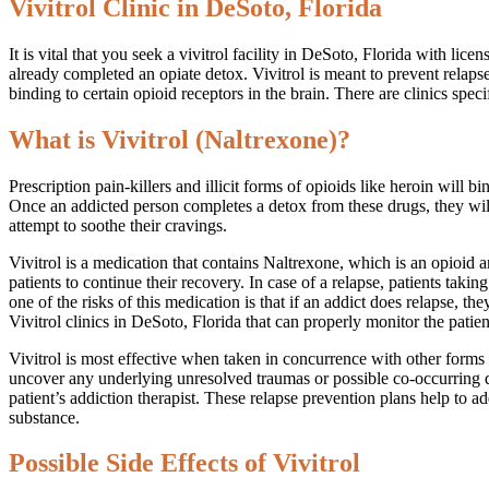
Vivitrol Clinic in DeSoto, Florida
It is vital that you seek a vivitrol facility in DeSoto, Florida with li
already completed an opiate detox. Vivitrol is meant to prevent relap
binding to certain opioid receptors in the brain. There are clinics spec
What is Vivitrol (Naltrexone)?
Prescription pain-killers and illicit forms of opioids like heroin will
Once an addicted person completes a detox from these drugs, they will
attempt to soothe their cravings.
Vivitrol is a medication that contains Naltrexone, which is an opioid 
patients to continue their recovery. In case of a relapse, patients tak
one of the risks of this medication is that if an addict does relapse, th
Vivitrol clinics in DeSoto, Florida that can properly monitor the patien
Vivitrol is most effective when taken in concurrence with other forms of
uncover any underlying unresolved traumas or possible co-occurring diso
patient’s addiction therapist. These relapse prevention plans help to 
substance.
Possible Side Effects of Vivitrol