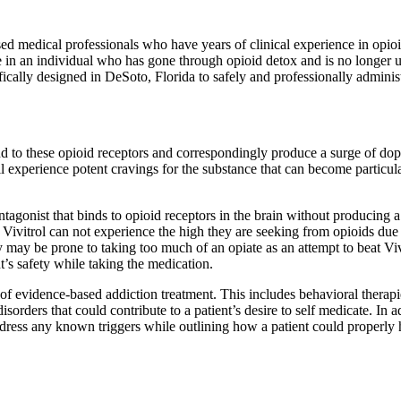
censed medical professionals who have years of clinical experience in opio
se in an individual who has gone through opioid detox and is no longer 
ifically designed in DeSoto, Florida to safely and professionally administ
 bind to these opioid receptors and correspondingly produce a surge of d
 experience potent cravings for the substance that can become particula
antagonist that binds to opioid receptors in the brain without producing
ing Vivitrol can not experience the high they are seeking from opioids du
ey may be prone to taking too much of an opiate as an attempt to beat Vivit
t’s safety while taking the medication.
 evidence-based addiction treatment. This includes behavioral therapies t
rders that could contribute to a patient’s desire to self medicate. In a
address any known triggers while outlining how a patient could properly