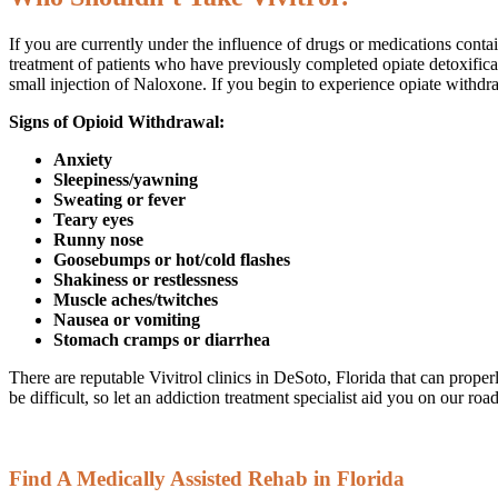
If you are currently under the influence of drugs or medications contain
treatment of patients who have previously completed opiate detoxificati
small injection of Naloxone. If you begin to experience opiate withdra
Signs of Opioid Withdrawal:
Anxiety
Sleepiness/yawning
Sweating or fever
Teary eyes
Runny nose
Goosebumps or hot/cold flashes
Shakiness or restlessness
Muscle aches/twitches
Nausea or vomiting
Stomach cramps or diarrhea
There are reputable Vivitrol clinics in DeSoto, Florida that can prope
be difficult, so let an addiction treatment specialist aid you on our road
Find A Medically Assisted Rehab in Florida