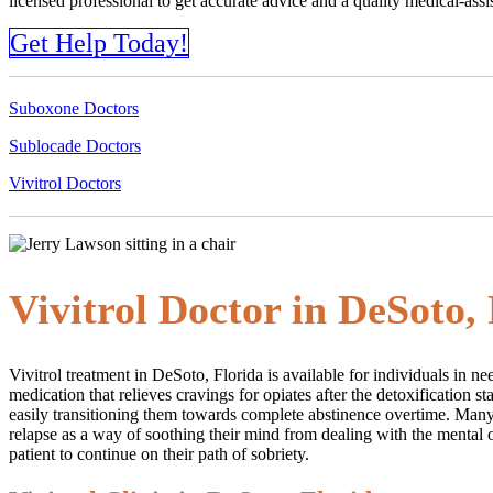
licensed professional to get accurate advice and a quality medical-as
Get Help Today!
Suboxone Doctors
Sublocade Doctors
Vivitrol Doctors
Vivitrol Doctor in DeSoto,
Vivitrol treatment in DeSoto, Florida is available for individuals in 
medication that relieves cravings for opiates after the detoxification 
easily transitioning them towards complete abstinence overtime. Many 
relapse as a way of soothing their mind from dealing with the mental o
patient to continue on their path of sobriety.