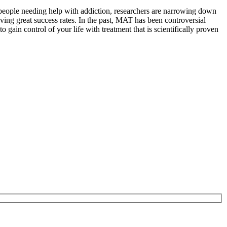
 people needing help with addiction, researchers are narrowing down
ving great success rates. In the past, MAT has been controversial
gain control of your life with treatment that is scientifically proven