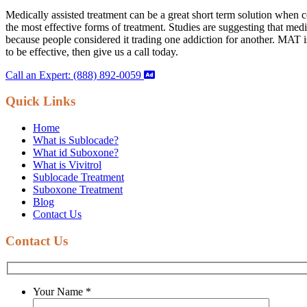
Medically assisted treatment can be a great short term solution when
the most effective forms of treatment. Studies are suggesting that med
because people considered it trading one addiction for another. MAT is 
to be effective, then give us a call today.
Call an Expert: (888) 892-0059
Quick Links
Home
What is Sublocade?
What id Suboxone?
What is Vivitrol
Sublocade Treatment
Suboxone Treatment
Blog
Contact Us
Contact Us
Your Name
*