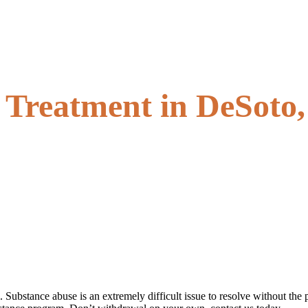
l Treatment in DeSoto,
l. Substance abuse is an extremely difficult issue to resolve without 