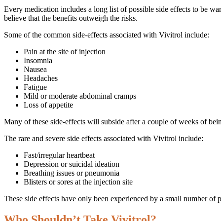
Every medication includes a long list of possible side effects to be wa
believe that the benefits outweigh the risks.
Some of the common side-effects associated with Vivitrol include:
Pain at the site of injection
Insomnia
Nausea
Headaches
Fatigue
Mild or moderate abdominal cramps
Loss of appetite
Many of these side-effects will subside after a couple of weeks of bein
The rare and severe side effects associated with Vivitrol include:
Fast/irregular heartbeat
Depression or suicidal ideation
Breathing issues or pneumonia
Blisters or sores at the injection site
These side effects have only been experienced by a small number of pat
Who Shouldn’t Take Vivitrol?