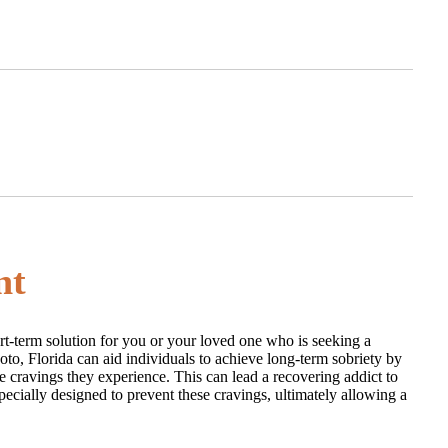
nt
ort-term solution for you or your loved one who is seeking a
Soto, Florida can aid individuals to achieve long-term sobriety by
 cravings they experience. This can lead a recovering addict to
pecially designed to prevent these cravings, ultimately allowing a