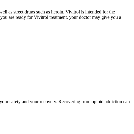
ell as street drugs such as heroin. Vivitrol is intended for the
f you are ready for Vivitrol treatment, your doctor may give you a
to your safety and your recovery. Recovering from opioid addiction can