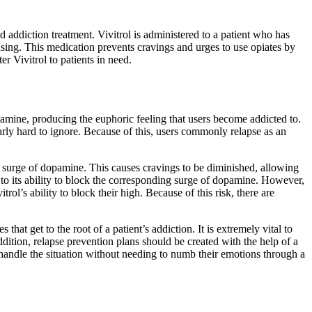
id addiction treatment. Vivitrol is administered to a patient who has
using. This medication prevents cravings and urges to use opiates by
er Vivitrol to patients in need.
opamine, producing the euphoric feeling that users become addicted to.
rly hard to ignore. Because of this, users commonly relapse as an
 a surge of dopamine. This causes cravings to be diminished, allowing
e to its ability to block the corresponding surge of dopamine. However,
rol’s ability to block their high. Because of this risk, there are
hat get to the root of a patient’s addiction. It is extremely vital to
ddition, relapse prevention plans should be created with the help of a
 handle the situation without needing to numb their emotions through a