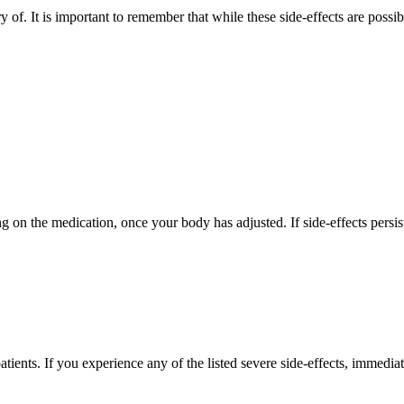
ry of. It is important to remember that while these side-effects are possi
g on the medication, once your body has adjusted. If side-effects persis
ients. If you experience any of the listed severe side-effects, immediat