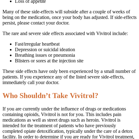
Loss of appetite
Many of these side-effects will subside after a couple of weeks of
being on the medication, once your body has adjusted. If side-effects
persist, please contact your doctor.
The rare and severe side effects associated with Vivitrol include:
Fast/irregular heartbeat
Depression or suicidal ideation
Breathing issues or pneumonia
Blisters or sores at the injection site
These side effects have only been experienced by a small number of
patients. If you experience any of the listed severe side-effects,
immediately call your doctor.
Who Shouldn’t Take Vivitrol?
If you are currently under the influence of drugs or medications
containing opioids, Vivitrol is not for you. This includes pain
medications as well as street drugs such as heroin. Vivitrol is
intended for the treatment of patients who have previously
completed opiate detoxification, typically under the care of a detox
facility. In order to determine if you are ready for Vivitrol treatment,