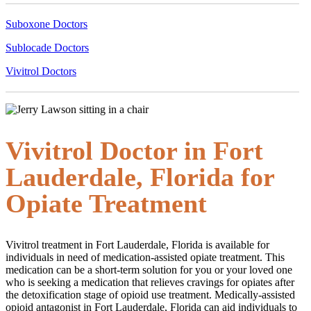
Suboxone Doctors
Sublocade Doctors
Vivitrol Doctors
Vivitrol Doctor in Fort
Lauderdale, Florida for
Opiate Treatment
Vivitrol treatment in Fort Lauderdale, Florida is available for
individuals in need of medication-assisted opiate treatment. This
medication can be a short-term solution for you or your loved one
who is seeking a medication that relieves cravings for opiates after
the detoxification stage of opioid use treatment. Medically-assisted
opioid antagonist in Fort Lauderdale, Florida can aid individuals to