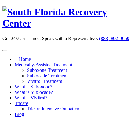
Skip
to
content
Get 24/7 assistance:
Speak with a Representative.
(888) 892-0059
Home
Medically-Assisted Treatment
Suboxone Treatment
Sublocade Treatment
Vivitrol Treatment
What is Suboxone?
What is Sublocade?
What is Vivitrol?
Tricare
Tricare Intensive Outpatient
Blog