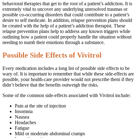
behavioral therapies that get to the root of a patient’s addiction. It is
extremely vital to uncover any underlying unresolved traumas or
possible co-occurring disorders that could contribute to a patient’s
desire to self medicate. In addition, relapse prevention plans should
be created with the help of a patient’s addiction therapist. These
relapse prevention plans help to address any known triggers while
outlining how a patient could properly handle the situation without
needing to numb their emotions through a substance.
Possible Side Effects of Vivitrol
Every medication includes a long list of possible side effects to be
wary of. It is important to remember that while these side-effects are
possible, your health-care provider would not prescribe them if they
didn’t believe that the benefits outweigh the risks.
Some of the common side-effects associated with Vivitrol include:
Pain at the site of injection
Insomnia
Nausea
Headaches
Fatigue
Mild or moderate abdominal cramps