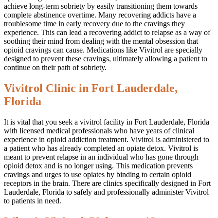
achieve long-term sobriety by easily transitioning them towards
complete abstinence overtime. Many recovering addicts have a
troublesome time in early recovery due to the cravings they
experience. This can lead a recovering addict to relapse as a way of
soothing their mind from dealing with the mental obsession that
opioid cravings can cause. Medications like Vivitrol are specially
designed to prevent these cravings, ultimately allowing a patient to
continue on their path of sobriety.
Vivitrol Clinic in Fort Lauderdale,
Florida
It is vital that you seek a vivitrol facility in Fort Lauderdale, Florida
with licensed medical professionals who have years of clinical
experience in opioid addiction treatment. Vivitrol is administered to
a patient who has already completed an opiate detox. Vivitrol is
meant to prevent relapse in an individual who has gone through
opioid detox and is no longer using. This medication prevents
cravings and urges to use opiates by binding to certain opioid
receptors in the brain. There are clinics specifically designed in Fort
Lauderdale, Florida to safely and professionally administer Vivitrol
to patients in need.