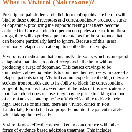
What is Vivitrol (Naltrexone)?
Prescription pain-killers and illicit forms of opioids like heroin will
bind to these opioid receptors and correspondingly produce a surge
of dopamine, producing the euphoric feeling that users become
addicted to. Once an addicted person completes a detox from these
drugs, they will experience potent cravings for the substance that
can become particularly hard to ignore. Because of this, users
commonly relapse as an attempt to soothe their cravings.
Vivitrol is a medication that contains Naltrexone, which is an opioid
antagonist that binds to opioid receptors in the brain without
producing a surge of dopamine. This causes cravings to be
diminished, allowing patients to continue their recovery. In case of a
relapse, patients taking Vivitrol can not experience the high they are
seeking from opioids due to its ability to block the corresponding
surge of dopamine. However, one of the risks of this medication is
that if an addict does relapse, they may be prone to taking too much
of an opiate as an attempt to beat Vivitrol’s ability to block their
high. Because of this risk, there are Vivitrol clinics in Fort
Lauderdale, Florida that can properly monitor the patient’s safety
while taking the medication.
Vivitrol is most effective when taken in concurrence with other
forms of evidence-based addiction treatment. This includes