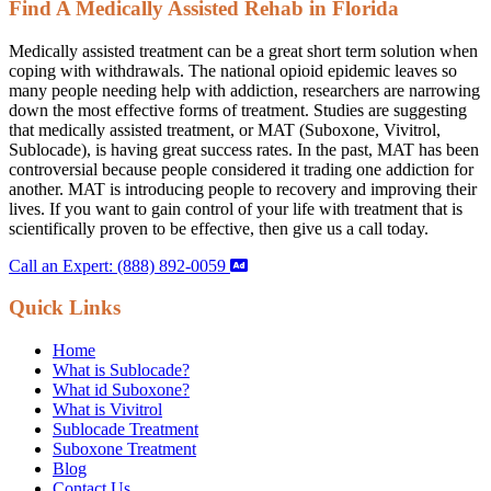
Find A Medically Assisted Rehab in Florida
Medically assisted treatment can be a great short term solution when
coping with withdrawals. The national opioid epidemic leaves so
many people needing help with addiction, researchers are narrowing
down the most effective forms of treatment. Studies are suggesting
that medically assisted treatment, or MAT (Suboxone, Vivitrol,
Sublocade), is having great success rates. In the past, MAT has been
controversial because people considered it trading one addiction for
another. MAT is introducing people to recovery and improving their
lives. If you want to gain control of your life with treatment that is
scientifically proven to be effective, then give us a call today.
Call an Expert: (888) 892-0059
Quick Links
Home
What is Sublocade?
What id Suboxone?
What is Vivitrol
Sublocade Treatment
Suboxone Treatment
Blog
Contact Us