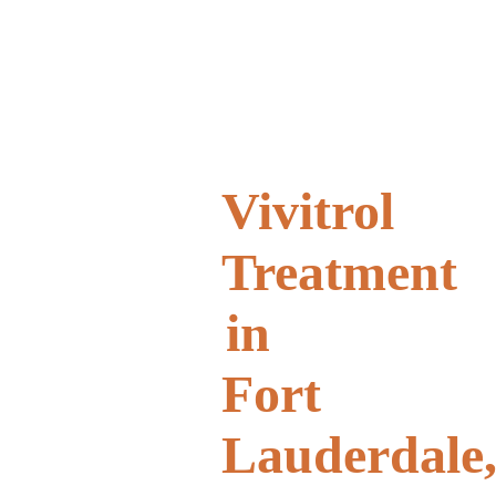
Vivitrol
Treatment
in
Fort
Lauderdale