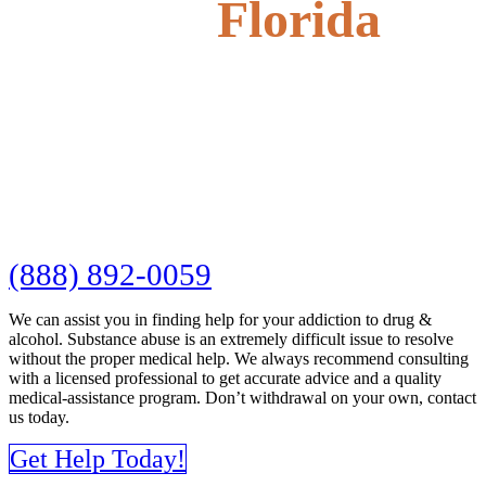
Florida
(888) 892-0059
We can assist you in finding help for your addiction to drug &
alcohol. Substance abuse is an extremely difficult issue to resolve
without the proper medical help. We always recommend consulting
with a licensed professional to get accurate advice and a quality
medical-assistance program. Don’t withdrawal on your own, contact
us today.
Get Help Today!