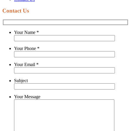
Contact Us
Your Name
*
Your Phone
*
Your Email
*
Subject
Your Message