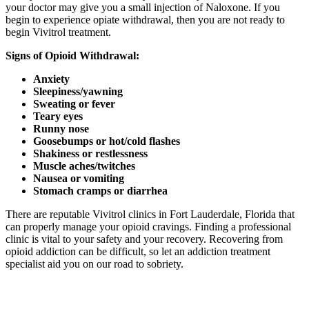
your doctor may give you a small injection of Naloxone. If you
begin to experience opiate withdrawal, then you are not ready to
begin Vivitrol treatment.
Signs of Opioid Withdrawal:
Anxiety
Sleepiness/yawning
Sweating or fever
Teary eyes
Runny nose
Goosebumps or hot/cold flashes
Shakiness or restlessness
Muscle aches/twitches
Nausea or vomiting
Stomach cramps or diarrhea
There are reputable Vivitrol clinics in Fort Lauderdale, Florida that
can properly manage your opioid cravings. Finding a professional
clinic is vital to your safety and your recovery. Recovering from
opioid addiction can be difficult, so let an addiction treatment
specialist aid you on our road to sobriety.