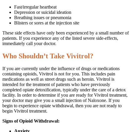
Fast/irregular heartbeat
Depression or suicidal ideation
Breathing issues or pneumonia
Blisters or sores at the injection site
These side effects have only been experienced by a small number of
patients. If you experience any of the listed severe side-effects,
immediately call your doctor.
Who Shouldn’t Take Vivitrol?
If you are currently under the influence of drugs or medications
containing opioids, Vivitrol is not for you. This includes pain
medications as well as street drugs such as heroin. Vivitrol is
intended for the treatment of patients who have previously
completed opiate detoxification, typically under the care of a detox
facility. In order to determine if you are ready for Vivitrol treatment,
your doctor may give you a small injection of Naloxone. If you
begin to experience opiate withdrawal, then you are not ready to
begin Vivitrol treatment.
Signs of Opioid Withdrawal:
Anxiety